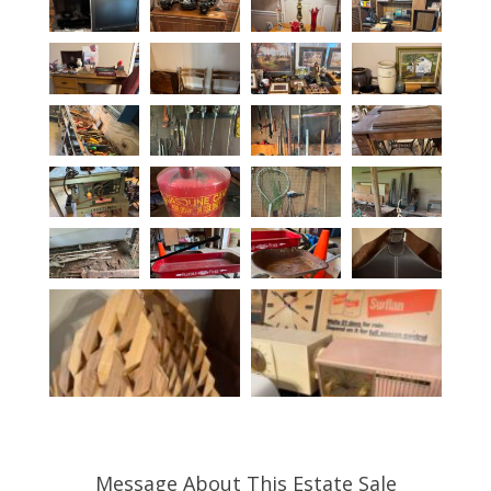
Message About This Estate Sale