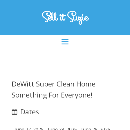
Sell it Suzie
DeWitt Super Clean Home
Something For Everyone!
Dates
June 27, 2025
June 28, 2025
June 29, 2025