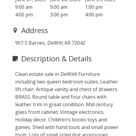
9:00 am
9:00 am
1:00 pm
4:00 pm
3:00 pm
4:00 pm
Address
907 S Barnes, DeWitt AR 72042
Description & Details
Clean estate sale in DeWitt! Furniture
including two queen bedroom suites. Leather
lift chair. Antique vanity and chest of drawers.
BRASS. Round table and four chairs with
leather trim in great condition. Mid century
glass front cabinet. Vintage electronics.
Holiday decor. Children’s books toys and
games. Shed with hand tools and small power
tools. Lots of small sized dog accessories.