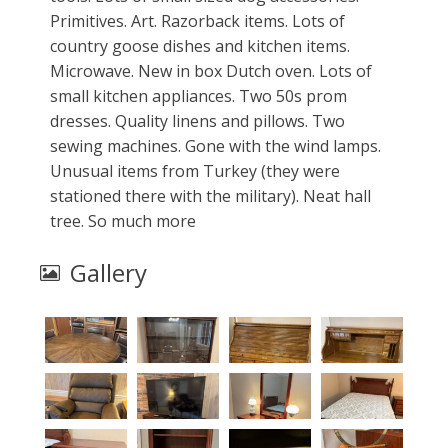
Primitives. Art. Razorback items. Lots of
country goose dishes and kitchen items.
Microwave. New in box Dutch oven. Lots of
small kitchen appliances. Two 50s prom
dresses. Quality linens and pillows. Two
sewing machines. Gone with the wind lamps.
Unusual items from Turkey (they were
stationed there with the military). Neat hall
tree. So much more
Gallery