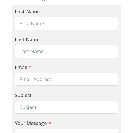
First Name
Last Name
Email
Subject
Your Message